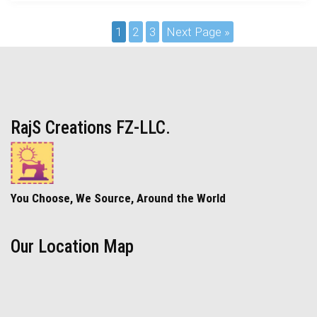
1
2
3
Next Page »
RajS Creations FZ-LLC.
You Choose, We Source, Around the World
Our Location Map