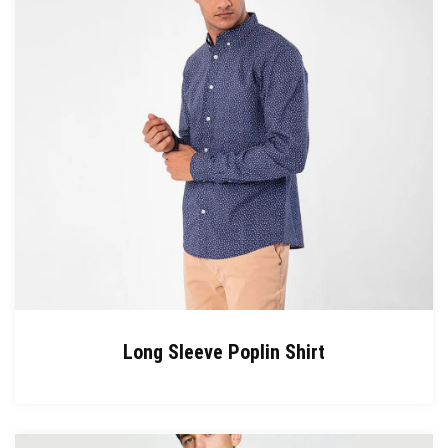
Long Sleeve Poplin Shirt