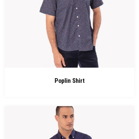
Poplin Shirt