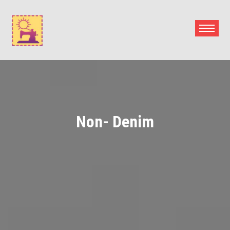
Skip
to
content
Non- Denim