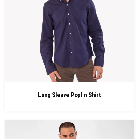
Long Sleeve Poplin Shirt