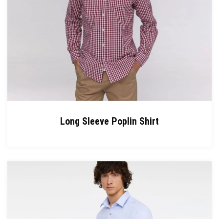
Long Sleeve Poplin Shirt