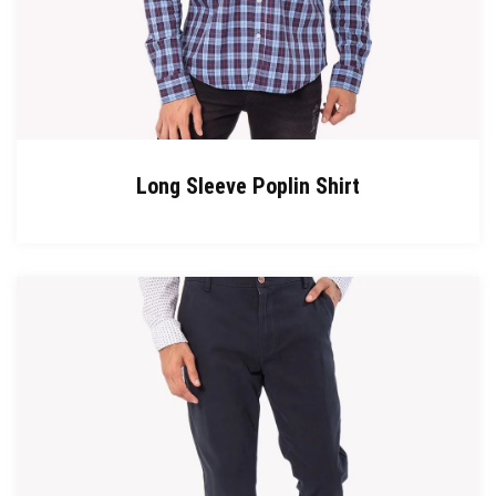
Long Sleeve Poplin Shirt