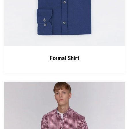
Formal Shirt