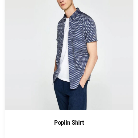
Poplin Shirt