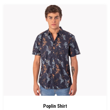
Poplin Shirt