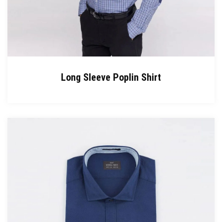
Long Sleeve Poplin Shirt