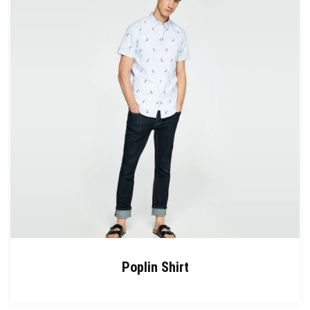
Poplin Shirt