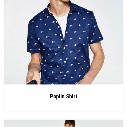
Poplin Shirt