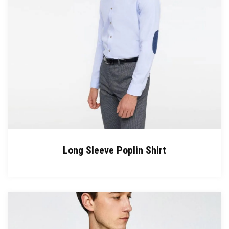
Long Sleeve Poplin Shirt