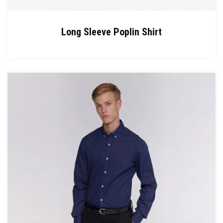
Long Sleeve Poplin Shirt