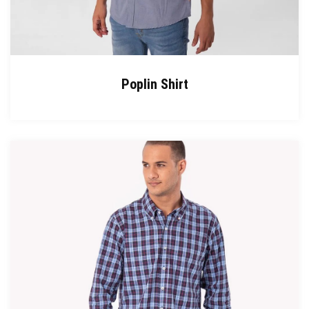
Poplin Shirt