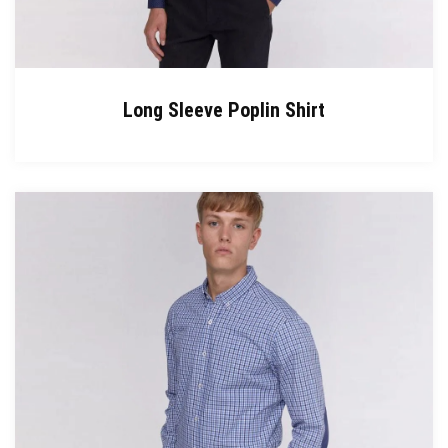
Long Sleeve Poplin Shirt