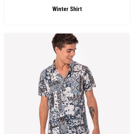
Winter Shirt