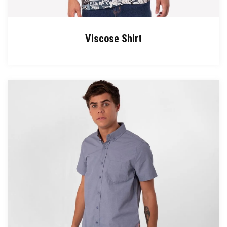
Viscose Shirt