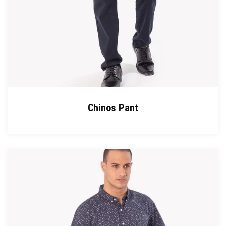
Chinos Pant