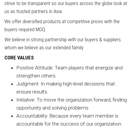
strive to be transparent so our buyers across the globe look at
us as trusted partners in Asia.
We offer diversified products at competitive prices with the
buyers required MOQ.
We believe in strong partnership with our buyers & suppliers
whom we believe as our extended family.
CORE VALUES
Positive Attitude: Team players that energize and
strengthen others.
Judgment: In making high-level decisions that
ensure results.
Initiative: To move the organization forward, finding
opportunity and solving problems.
Accountability: Because every team member is
accountable for the success of our organization.