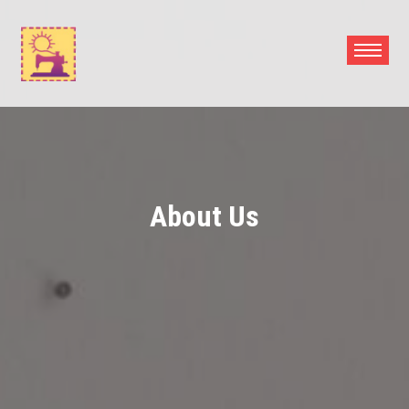
Skip
to
content
About Us