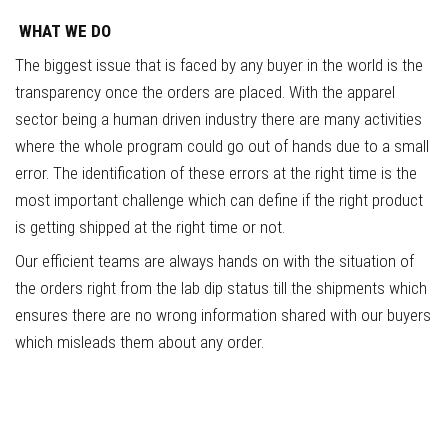
WHAT
WE DO
The biggest issue that is faced by any buyer in the world is the
transparency once the orders are placed. With the apparel
sector being a human driven industry there are many activities
where the whole program could go out of hands due to a small
error. The identification of these errors at the right time is the
most important challenge which can define if the right product
is getting shipped at the right time or not.
Our efficient teams are always hands on with the situation of
the orders right from the lab dip status till the shipments which
ensures there are no wrong information shared with our buyers
which misleads them about any order.