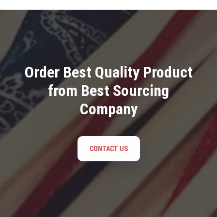
Order Best Quality Product
from Best Sourcing
Company
CONTACT US