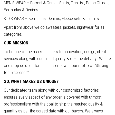
MEN’S WEAR – Formal & Causal Shirts, T-shirts , Polos Chinos,
Bermudas & Denims
KID’S WEAR – Bermudas, Denims, Fleece sets & T shirts
Apart from above we do sweaters, jackets, nightwear for all
categories.
OUR MISSION
To be one of the market leaders for innovation, design, client
services along with sustained quality & on-time delivery. We are
one stop solution for all the clients with our motto of “Striving
for Excellence”.
SO, WHAT MAKES US UNIQUE?
Our dedicated team along with our customized factories
ensures every aspect of any order is covered with utmost
professionalism with the goal to ship the required quality &
quantity as per the agreed date with our buyers. We always