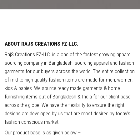
ABOUT
RAJS
CREATIONS
FZ-LLC.
RajS Creations FZ-LLC. is a one of the fastest growing apparel
sourcing company in Bangladesh, sourcing apparel and fashion
garments for our buyers across the world. The entire collection
of mid to high quality fashion items are made for men, women,
kids & babies. We source ready made garments & home
furnishing items out of Bangladesh & India for our client base
across the globe. We have the flexibility to ensure the right
designs are developed by us that are most desired by today’s
fashion conscious market.
Our product base is as given below –