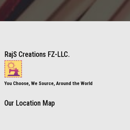
RajS Creations FZ-LLC.
You Choose, We Source, Around the World
Our Location Map