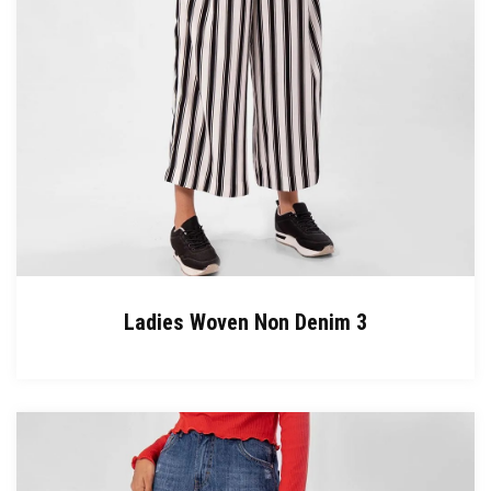
Ladies Woven Non Denim 3