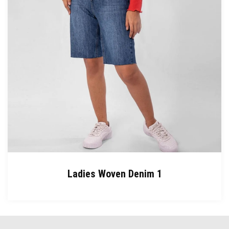
Ladies Woven Denim 1