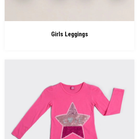
Girls Leggings