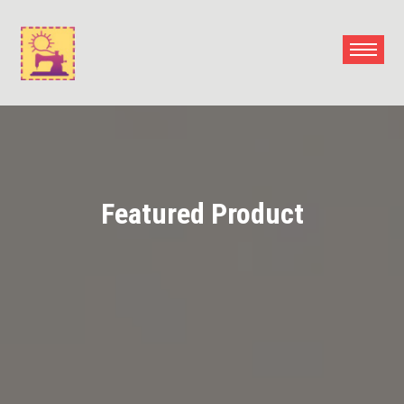
Skip
to
content
Featured Product