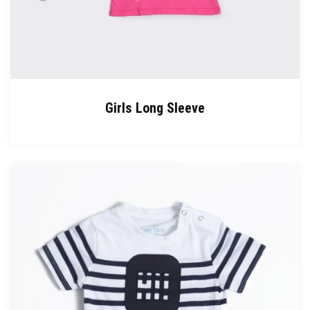
Girls Long Sleeve