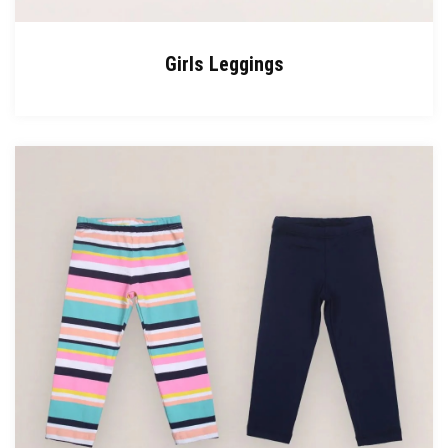
Girls Leggings