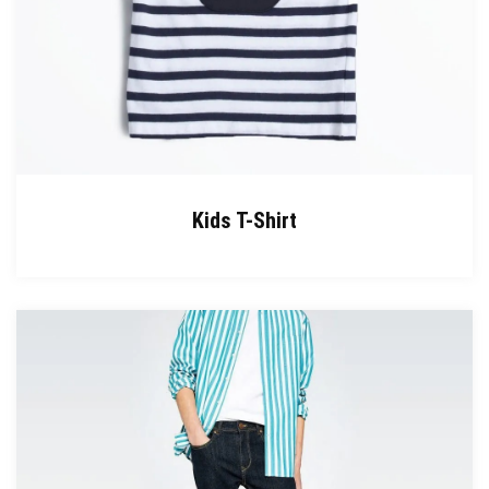
Kids T-Shirt