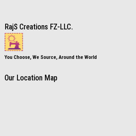
RajS Creations FZ-LLC.
You Choose, We Source, Around the World
Our Location Map