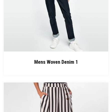
Mens Woven Denim 1