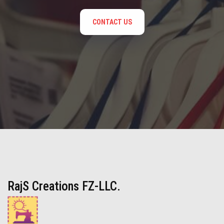
CONTACT US
RajS Creations FZ-LLC.