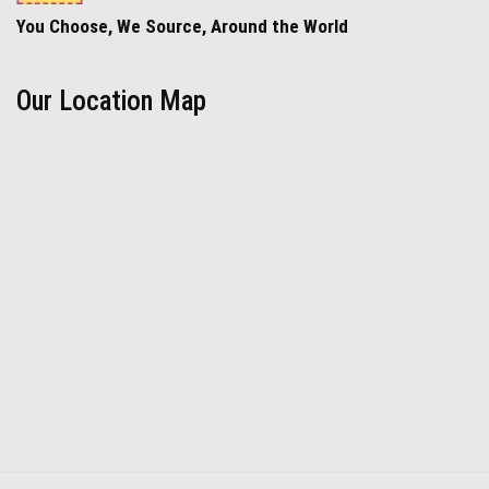
You Choose, We Source, Around the World
Our Location Map