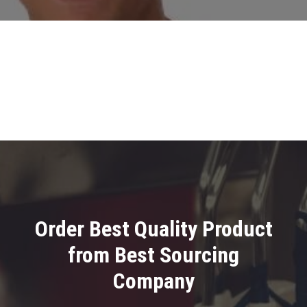
Order Best Quality Product
from Best Sourcing
Company