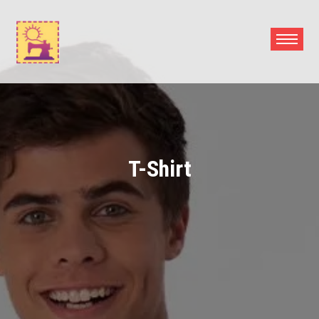
Skip
to
content
T-Shirt