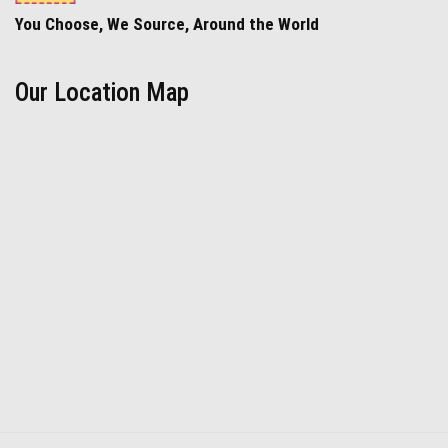
You Choose, We Source, Around the World
Our Location Map