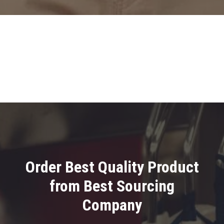
Order Best Quality Product
from Best Sourcing
Company