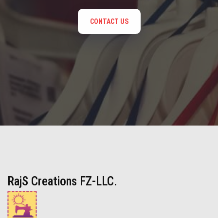
CONTACT US
RajS Creations FZ-LLC.