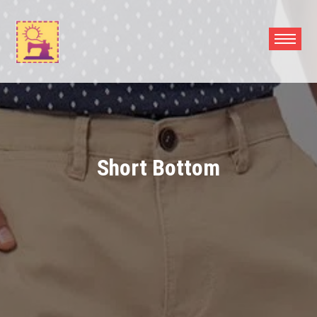
Skip
to
content
Short Bottom