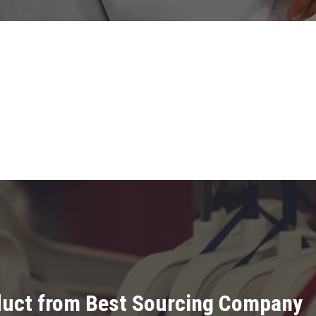
oduct from Best Sourcing Company