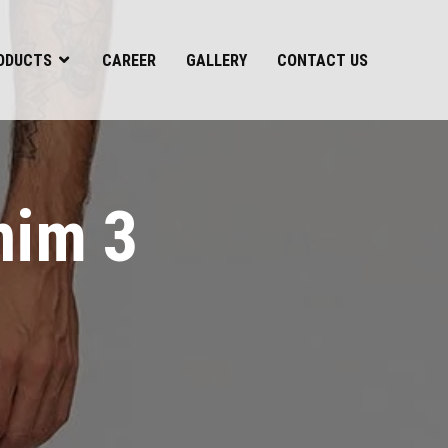
ODUCTS
CAREER
GALLERY
CONTACT US
nim 3