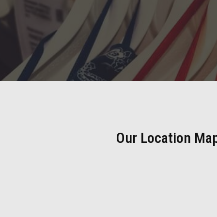
Our Location Ma