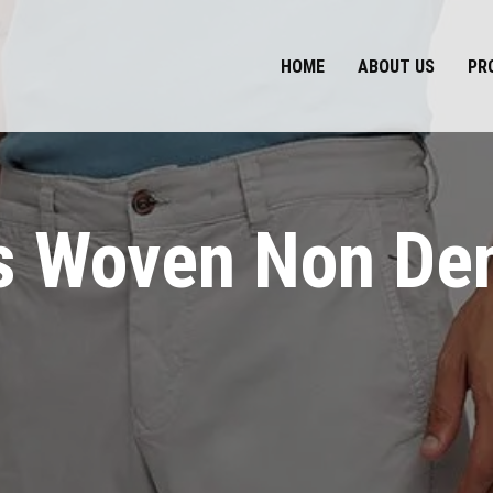
HOME
ABOUT US
PR
 Woven Non De