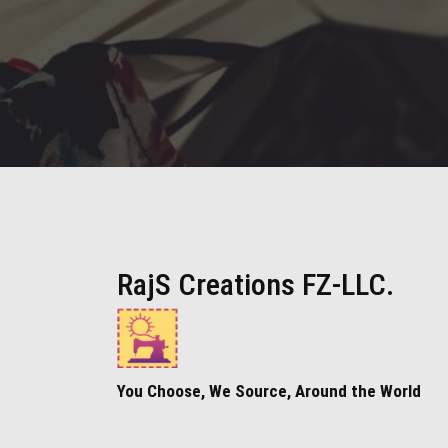
RajS Creations FZ-LLC.
You Choose, We Source, Around the World