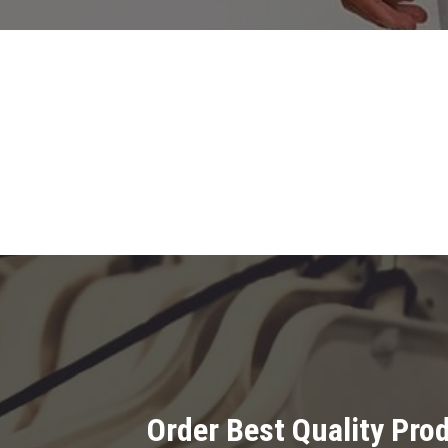
Order Best Quality Pr