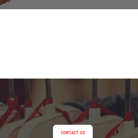
CONTACT US