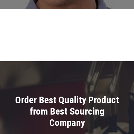
Order Best Quality Product
from Best Sourcing
Company