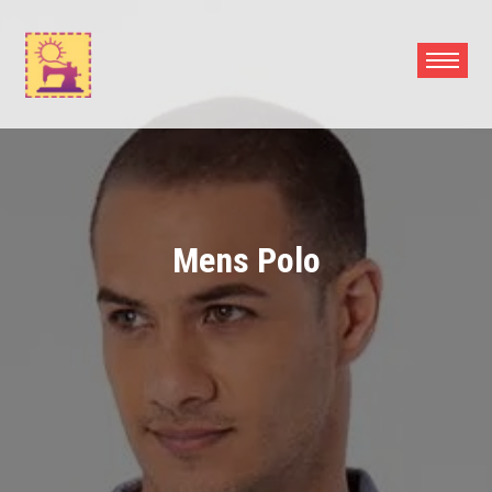
Skip
to
content
Mens Polo