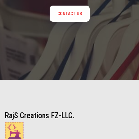
CONTACT US
RajS Creations FZ-LLC.