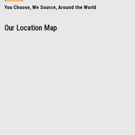
You Choose, We Source, Around the World
Our Location Map