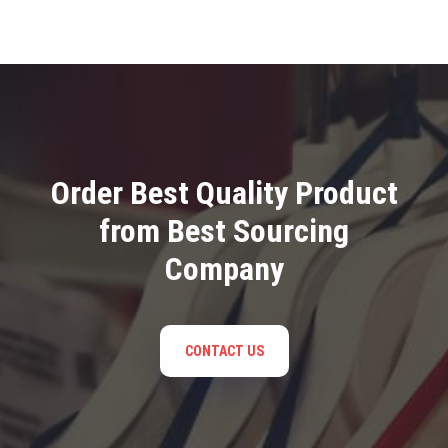
Order Best Quality Product
from Best Sourcing
Company
CONTACT US