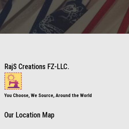
RajS Creations FZ-LLC.
You Choose, We Source, Around the World
Our Location Map