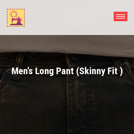
Skip
to
content
Men’s Long Pant (Skinny Fit )