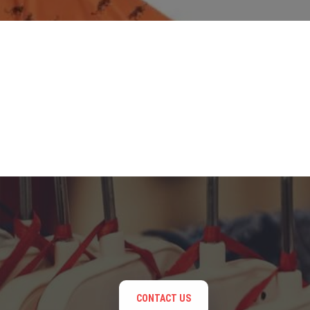
CONTACT US