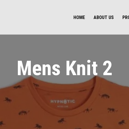
HOME
ABOUT US
PR
Mens Knit 2