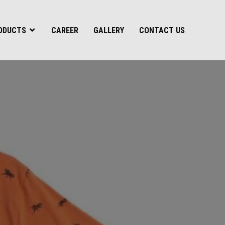
ODUCTS
CAREER
GALLERY
CONTACT US