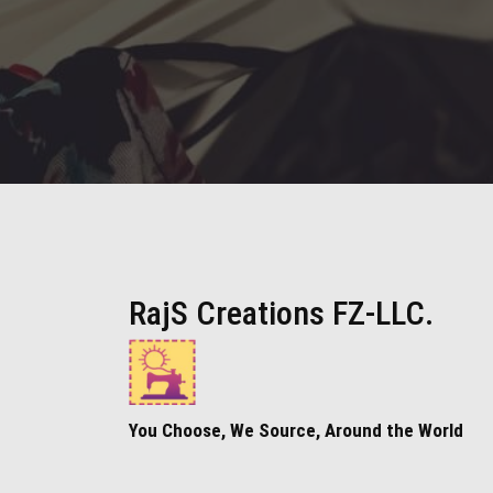
RajS Creations FZ-LLC.
You Choose, We Source, Around the World