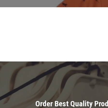
Order Best Quality Pr