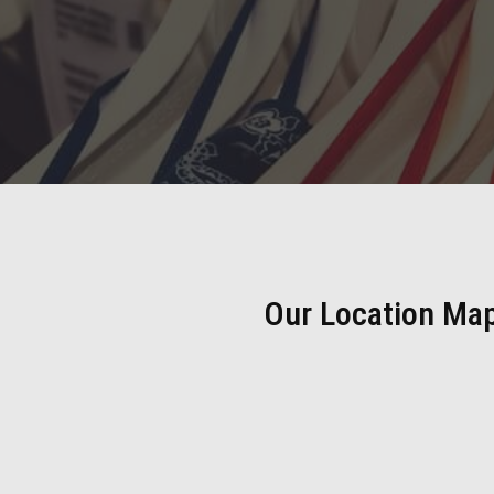
Our Location Ma