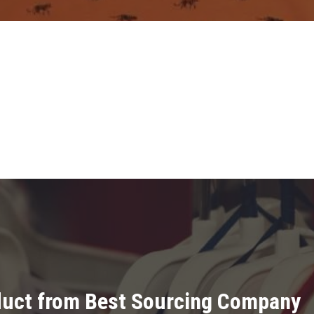
oduct from Best Sourcing Company