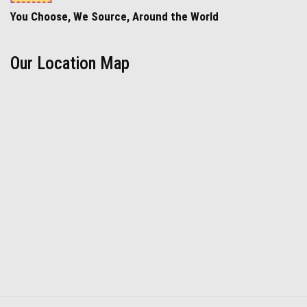
You Choose, We Source, Around the World
Our Location Map