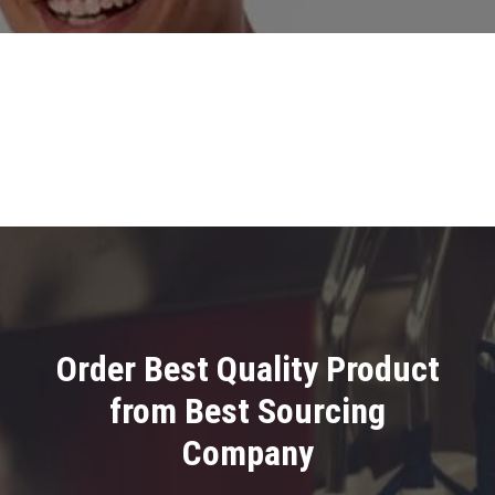
Order Best Quality Product
from Best Sourcing
Company