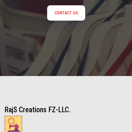
CONTACT US
RajS Creations FZ-LLC.