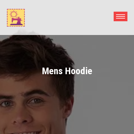
Skip
to
content
Mens Hoodie