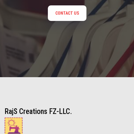
CONTACT US
RajS Creations FZ-LLC.