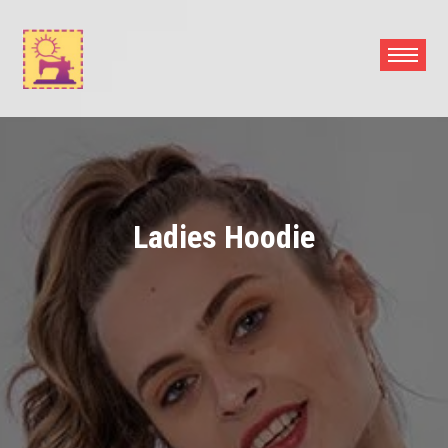
Skip
to
content
Ladies Hoodie