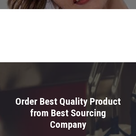
Order Best Quality Product
from Best Sourcing
Company