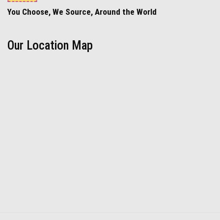
You Choose, We Source, Around the World
Our Location Map