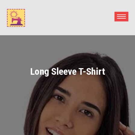
Skip
to
content
Long Sleeve T-Shirt