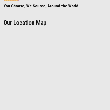
You Choose, We Source, Around the World
Our Location Map