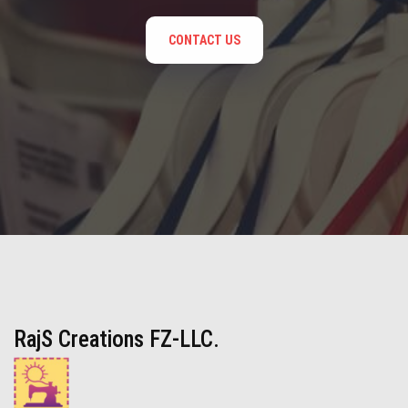
CONTACT US
RajS Creations FZ-LLC.