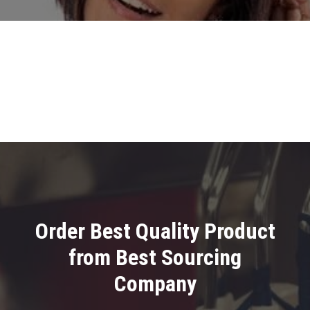
Order Best Quality Product
from Best Sourcing
Company