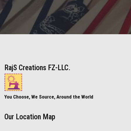
RajS Creations FZ-LLC.
You Choose, We Source, Around the World
Our Location Map