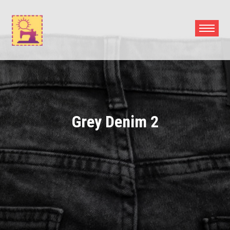
Skip
to
content
Grey Denim 2