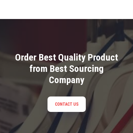
Order Best Quality Product
from Best Sourcing
Company
CONTACT US