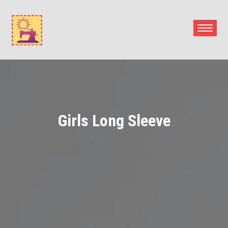
Skip
to
content
Girls Long Sleeve