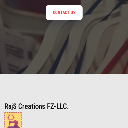
CONTACT US
RajS Creations FZ-LLC.