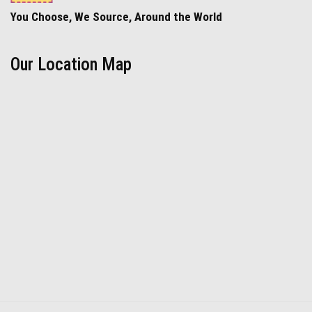
You Choose, We Source, Around the World
Our Location Map