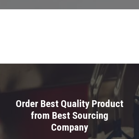
Order Best Quality Product
from Best Sourcing
Company