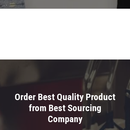
Order Best Quality Product
from Best Sourcing
Company