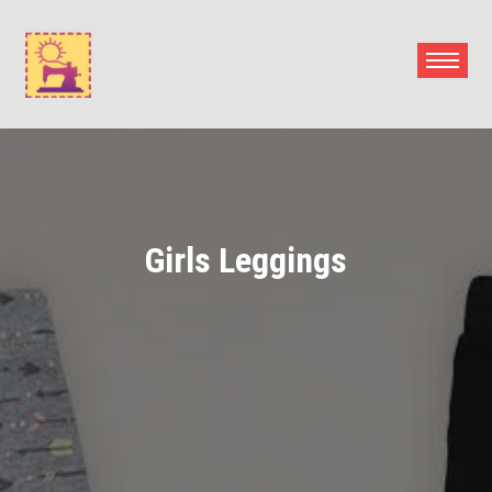
Skip
to
content
Girls Leggings