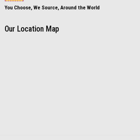
You Choose, We Source, Around the World
Our Location Map