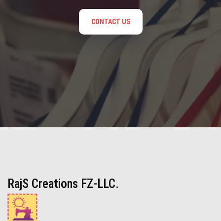
CONTACT US
RajS Creations FZ-LLC.