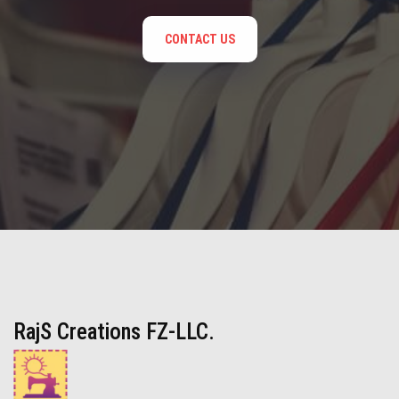
CONTACT US
RajS Creations FZ-LLC.