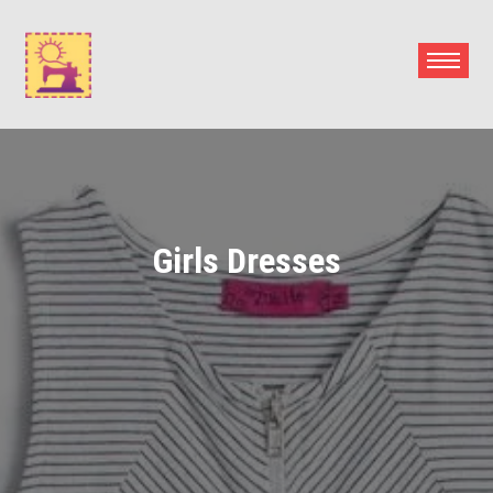
Skip
to
content
Girls Dresses