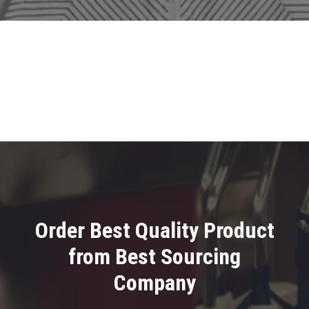
Order Best Quality Product
from Best Sourcing
Company