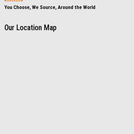
You Choose, We Source, Around the World
Our Location Map