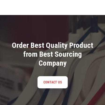
Order Best Quality Product
from Best Sourcing
Company
CONTACT US