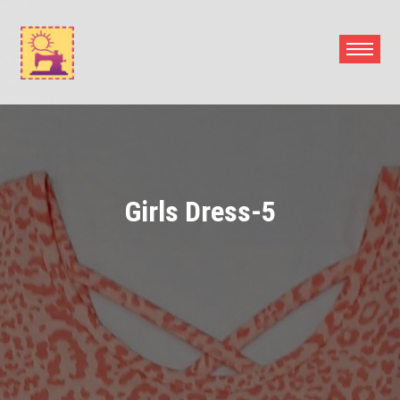
Skip
to
content
Girls Dress-5