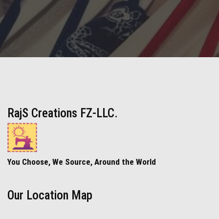
RajS Creations FZ-LLC.
You Choose, We Source, Around the World
Our Location Map