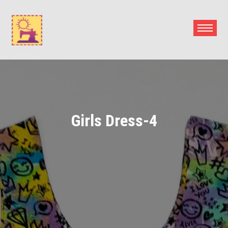
Skip
to
content
Girls Dress-4