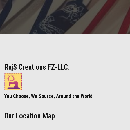
RajS Creations FZ-LLC.
You Choose, We Source, Around the World
Our Location Map