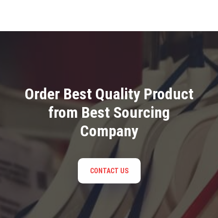
Order Best Quality Product
from Best Sourcing
Company
CONTACT US