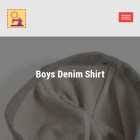
Skip
to
content
Boys Denim Shirt