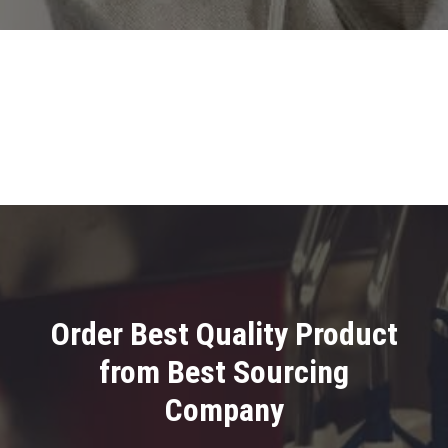
Order Best Quality Product
from Best Sourcing
Company