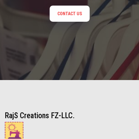
CONTACT US
RajS Creations FZ-LLC.