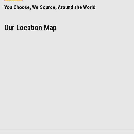
You Choose, We Source, Around the World
Our Location Map