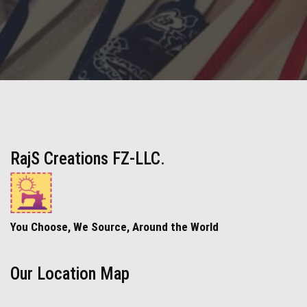
RajS Creations FZ-LLC.
You Choose, We Source, Around the World
Our Location Map