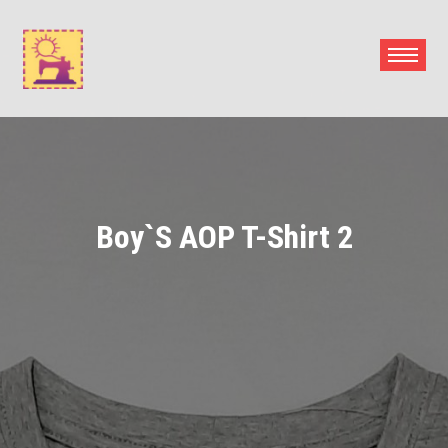
Skip
to
content
Boy`s AOP T-Shirt 2