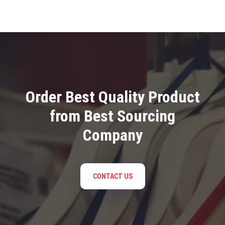
Order Best Quality Product
from Best Sourcing
Company
CONTACT US