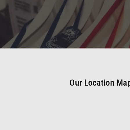
Our Location Ma