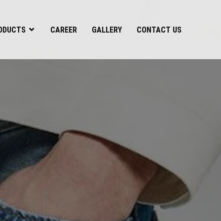
ODUCTS
CAREER
GALLERY
CONTACT US
s