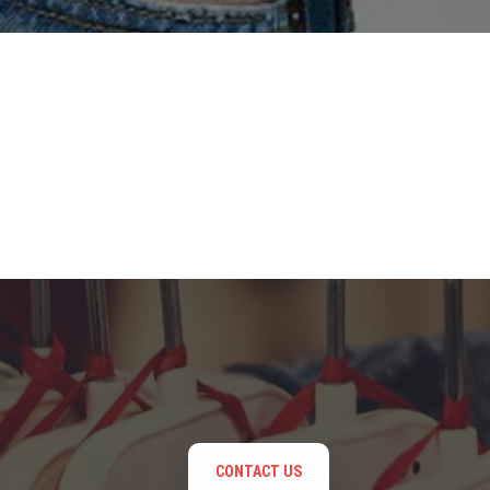
CONTACT US