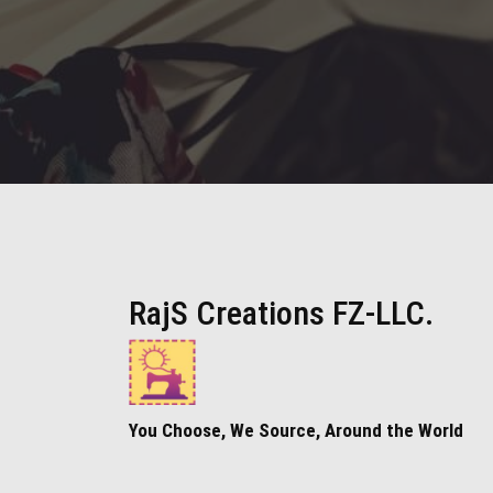
RajS Creations FZ-LLC.
You Choose, We Source, Around the World