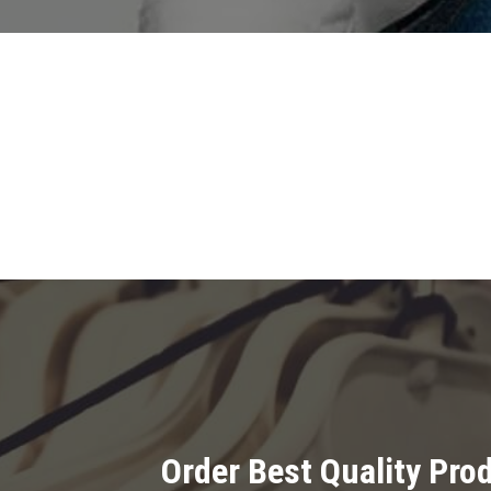
Order Best Quality Pr