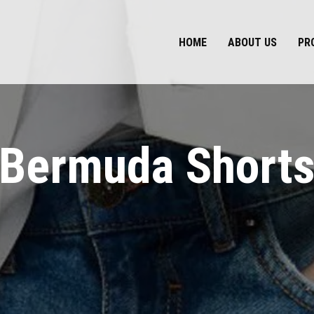
HOME
ABOUT US
PR
Bermuda Short