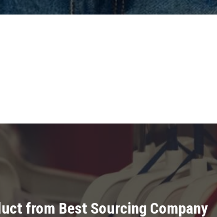
oduct from Best Sourcing Company