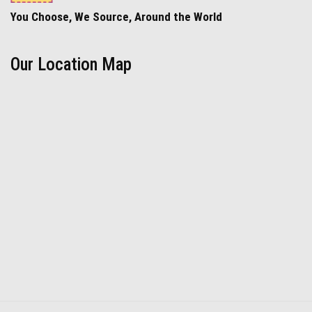
You Choose, We Source, Around the World
Our Location Map