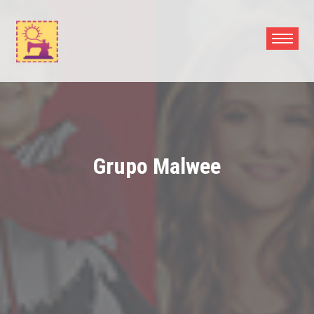
Skip
to
content
Grupo Malwee