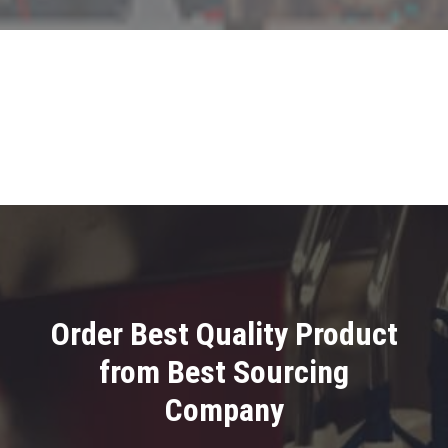
Order Best Quality Product
from Best Sourcing
Company