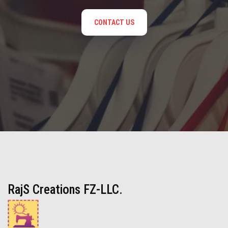
CONTACT US
RajS Creations FZ-LLC.